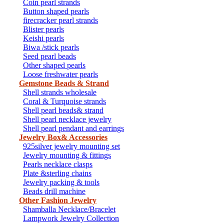
Coin pearl strands
Button shaped pearls
firecracker pearl strands
Blister pearls
Keishi pearls
Biwa /stick pearls
Seed pearl beads
Other shaped pearls
Loose freshwater pearls
Gemstone Beads & Strand
Shell strands wholesale
Coral & Turquoise strands
Shell pearl beads& strand
Shell pearl necklace jewelry
Shell pearl pendant and earrings
Jewelry Box& Accessories
925silver jewelry mounting set
Jewelry mounting & fittings
Pearls necklace clasps
Plate &sterling chains
Jewelry packing & tools
Beads drill machine
Other Fashion Jewelry
Shamballa Necklace/Bracelet
Lampwork Jewelry Collection