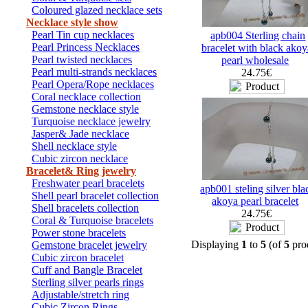
Coloured glazed necklace sets
Necklace style show
Pearl Tin cup necklaces
apb004 Sterling chain
Pearl Princess Necklaces
bracelet with black akoy
Pearl twisted necklaces
pearl wholesale
Pearl multi-strands necklaces
24.75€
Pearl Opera/Rope necklaces
Coral necklace collection
Gemstone necklace style
Turquoise necklace jewelry
Jasper& Jade necklace
Shell necklace style
Cubic zircon necklace
Bracelet& Ring jewelry
Freshwater pearl bracelets
apb001 steling silver bla
Shell pearl bracelet collection
akoya pearl bracelet
Shell bracelets collection
24.75€
Coral & Turquoise bracelets
Power stone bracelets
Displaying
1
to
5
(of
5
pro
Gemstone bracelet jewelry
Cubic zircon bracelet
Cuff and Bangle Bracelet
Sterling silver pearls rings
Adjustable/stretch ring
Cubic Zircon Rings