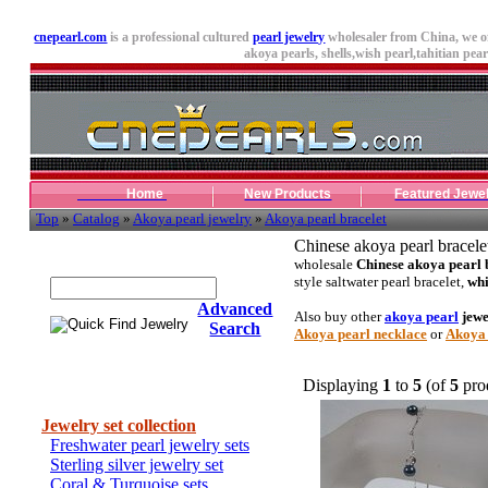
cnepearl.com
is a professional cultured
pearl jewelry
wholesaler from China, we o
akoya pearls,
shells
,wish pearl,tahitian pearl
Home
New Products
Featured Jewe
Top
»
Catalog
»
Akoya pearl jewelry
»
Akoya pearl bracelet
Chinese akoya pearl bracele
Quick Find Jewelry
wholesale
Chinese akoya pearl 
style saltwater pearl bracelet,
whi
Advanced
Also buy other
akoya pearl
jewe
Search
Akoya pearl necklace
or
Akoya 
Displaying
1
to
5
(of
5
pro
Categories
Jewelry set collection
Freshwater pearl jewelry sets
Sterling silver jewelry set
Coral & Turquoise sets