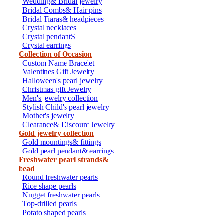
Wedding& Bridal jewelry
Bridal Combs& Hair pins
Bridal Tiaras& headpieces
Crystal necklaces
Crystal pendantS
Crystal earrings
Collection of Occasion
Custom Name Bracelet
Valentines Gift Jewelry
Halloween's pearl jewelry
Christmas gift Jewelry
Men's jewelry collection
Stylish Child's pearl jewelry
Mother's jewelry
Clearance& Discount Jewelry
Gold jewelry collection
Gold mountings& fittings
Gold pearl pendant& earrings
Freshwater pearl strands&
bead
Round freshwater pearls
Rice shape pearls
Nugget freshwater pearls
Top-drilled pearls
Potato shaped pearls