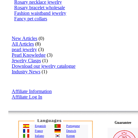
Rosary necklace jewelry
Rosary bracelet wholesale
Fashion waistband jewelry
Fancy pet collars
Articles
New Articles
(0)
All Articles
(8)
pearl jewelry
(3)
Pearl Knowledge
(3)
Jewelry Clasps
(1)
Download our jewelry catalogue
Industry News
(1)
Affiliate Info
Affiliate Information
Affiliate Log In
Guarantee
Espanish
Portuguese
France
Deutsch
Italiano
Korean