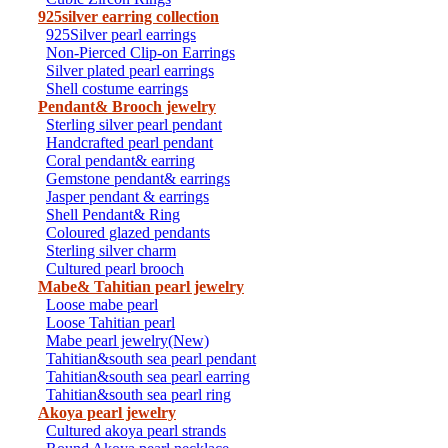
925silver earring collection
925Silver pearl earrings
Non-Pierced Clip-on Earrings
Silver plated pearl earrings
Shell costume earrings
Pendant& Brooch jewelry
Sterling silver pearl pendant
Handcrafted pearl pendant
Coral pendant& earring
Gemstone pendant& earrings
Jasper pendant & earrings
Shell Pendant& Ring
Coloured glazed pendants
Sterling silver charm
Cultured pearl brooch
Mabe& Tahitian pearl jewelry
Loose mabe pearl
Loose Tahitian pearl
Mabe pearl jewelry(New)
Tahitian&south sea pearl pendant
Tahitian&south sea pearl earring
Tahitian&south sea pearl ring
Akoya pearl jewelry
Cultured akoya pearl strands