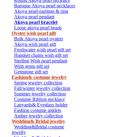
Round Akoya pearl necklace
Baroque Akoya pearl necklaces
Akoya pearl earrings & ring
Akoya pearl pendant
Akoya pearl bracelet
Loose akoya pearl beads
Oyster wish pearl gift
Bulk Akoya pearl oysters
Akoya wish pearl gift
Freshwater wish pearl gift set
Handset chains wish gift set
Sterling Wish pearl pendant
Wish gems gift set
Gemstone gift set
Fashion& costume jewelry
Spring jewelry collection
Fall/winter jewelry collection
Summer jewelry collection
Costume Ribbon necklace
Lanyards& Eyeglass holder
Fashion costume anklets
Amber jewelry collection
Wedding& Bridal jewelry
Wedding&Bridal costume
jewelry