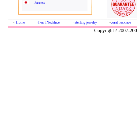
Japanese
Home
Pearl Necklace
sterling jewelry
coral necklace
Copyright ? 2007-20