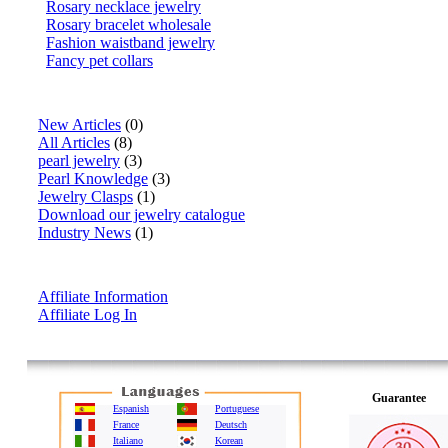
Rosary necklace jewelry
Rosary bracelet wholesale
Fashion waistband jewelry
Fancy pet collars
Articles
New Articles
(0)
All Articles
(8)
pearl jewelry
(3)
Pearl Knowledge
(3)
Jewelry Clasps
(1)
Download our jewelry catalogue
Industry News
(1)
Affiliate Info
Affiliate Information
Affiliate Log In
Guarantee
Espanish
Portuguese
France
Deutsch
Italiano
Korean