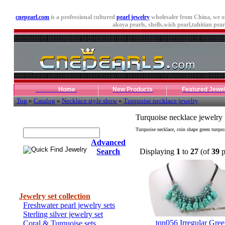
cnepearl.com
is a professional cultured
pearl jewelry
wholesaler from China, we o
akoya pearls,
shells
,wish pearl,tahitian pearl
Home
New Products
Featured Jewe
Top
»
Catalog
»
Necklace style show
»
Turquoise necklace jewelry
Quick Find Jewelry
Turquoise necklace jewelry
Turquoise necklace, coin shape green turquo
Advanced
Search
Displaying
1
to
27
(of
39
p
Categories
Jewelry set collection
Freshwater pearl jewelry sets
Sterling silver jewelry set
tqn056 Irregular Gre
Coral & Turquoise sets