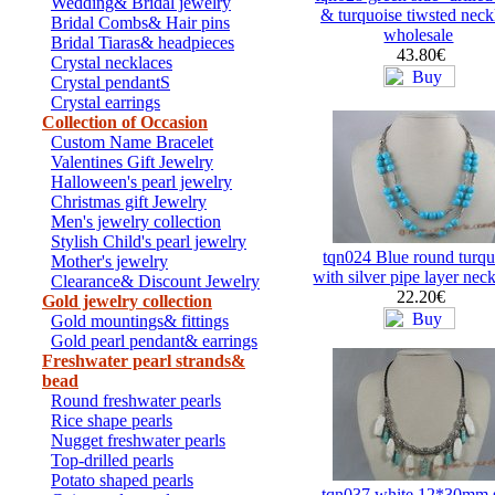
Wedding& Bridal jewelry
& turquoise tiwsted neck
Bridal Combs& Hair pins
wholesale
Bridal Tiaras& headpieces
43.80€
Crystal necklaces
Crystal pendantS
Crystal earrings
Collection of Occasion
Custom Name Bracelet
Valentines Gift Jewelry
Halloween's pearl jewelry
Christmas gift Jewelry
Men's jewelry collection
Stylish Child's pearl jewelry
tqn024 Blue round turqu
Mother's jewelry
with silver pipe layer nec
Clearance& Discount Jewelry
22.20€
Gold jewelry collection
Gold mountings& fittings
Gold pearl pendant& earrings
Freshwater pearl strands&
bead
Round freshwater pearls
Rice shape pearls
Nugget freshwater pearls
Top-drilled pearls
Potato shaped pearls
tqn037 white 12*30mm s