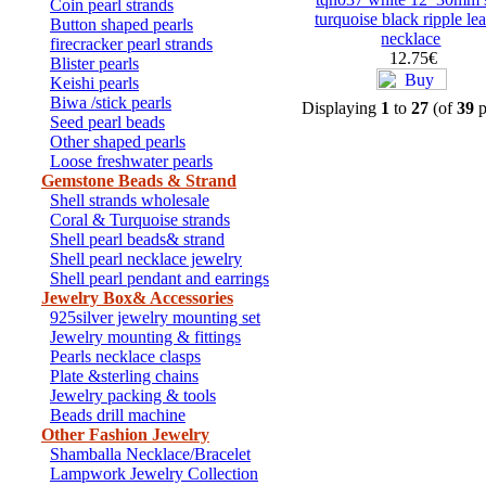
Coin pearl strands
turquoise black ripple lea
Button shaped pearls
necklace
firecracker pearl strands
12.75€
Blister pearls
Keishi pearls
Biwa /stick pearls
Displaying
1
to
27
(of
39
p
Seed pearl beads
Other shaped pearls
Loose freshwater pearls
Gemstone Beads & Strand
Shell strands wholesale
Coral & Turquoise strands
Shell pearl beads& strand
Shell pearl necklace jewelry
Shell pearl pendant and earrings
Jewelry Box& Accessories
925silver jewelry mounting set
Jewelry mounting & fittings
Pearls necklace clasps
Plate &sterling chains
Jewelry packing & tools
Beads drill machine
Other Fashion Jewelry
Shamballa Necklace/Bracelet
Lampwork Jewelry Collection