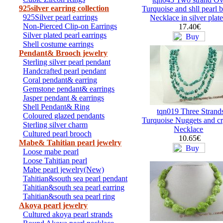
925silver earring collection
Turquoise and shll pearl 
925Silver pearl earrings
Necklace in silver plat
Non-Pierced Clip-on Earrings
17.40€
Silver plated pearl earrings
Shell costume earrings
Pendant& Brooch jewelry
Sterling silver pearl pendant
Handcrafted pearl pendant
Coral pendant& earring
Gemstone pendant& earrings
Jasper pendant & earrings
Shell Pendant& Ring
tqn019 Three Strand
Coloured glazed pendants
Turquoise Nuggets and cr
Sterling silver charm
Necklace
Cultured pearl brooch
10.65€
Mabe& Tahitian pearl jewelry
Loose mabe pearl
Loose Tahitian pearl
Mabe pearl jewelry(New)
Tahitian&south sea pearl pendant
Tahitian&south sea pearl earring
Tahitian&south sea pearl ring
Akoya pearl jewelry
Cultured akoya pearl strands