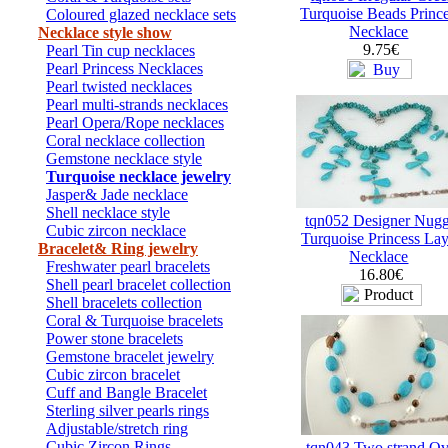
Turquoise Beads Princ
Coloured glazed necklace sets
Necklace
Necklace style show
9.75€
Pearl Tin cup necklaces
Pearl Princess Necklaces
Pearl twisted necklaces
Pearl multi-strands necklaces
Pearl Opera/Rope necklaces
Coral necklace collection
Gemstone necklace style
Turquoise necklace jewelry
Jasper& Jade necklace
Shell necklace style
tqn052 Designer Nugg
Cubic zircon necklace
Turquoise Princess Lay
Bracelet& Ring jewelry
Necklace
Freshwater pearl bracelets
16.80€
Shell pearl bracelet collection
Shell bracelets collection
Coral & Turquoise bracelets
Power stone bracelets
Gemstone bracelet jewelry
Cubic zircon bracelet
Cuff and Bangle Bracelet
Sterling silver pearls rings
Adjustable/stretch ring
Cubic Zircon Rings
tqn043 Two strand Ov