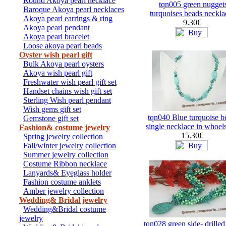
Round Akoya pearl necklace
tqn005 green nugget
Baroque Akoya pearl necklaces
turquoises beads neckla
Akoya pearl earrings & ring
9.30€
Akoya pearl pendant
Akoya pearl bracelet
Loose akoya pearl beads
Oyster wish pearl gift
Bulk Akoya pearl oysters
Akoya wish pearl gift
Freshwater wish pearl gift set
Handset chains wish gift set
Sterling Wish pearl pendant
Wish gems gift set
tqn040 Blue turquoise b
Gemstone gift set
single necklace in whoel
Fashion& costume jewelry
15.30€
Spring jewelry collection
Fall/winter jewelry collection
Summer jewelry collection
Costume Ribbon necklace
Lanyards& Eyeglass holder
Fashion costume anklets
Amber jewelry collection
Wedding& Bridal jewelry
Wedding&Bridal costume
jewelry
tqn028 green side- drilled