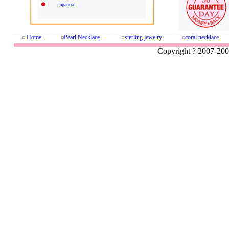
Japanese
Home
Pearl Necklace
sterling jewelry
coral necklace
Copyright ? 2007-20