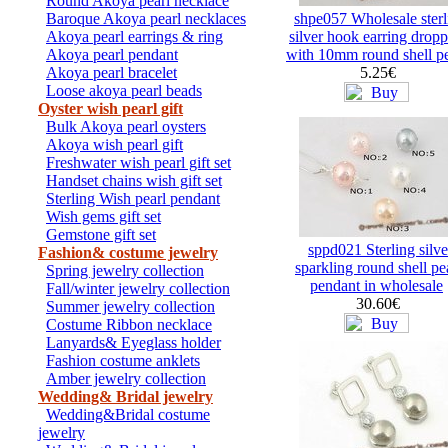
Round Akoya pearl necklace
Baroque Akoya pearl necklaces
shpe057 Wholesale sterl
Akoya pearl earrings & ring
silver hook earring drop
Akoya pearl pendant
with 10mm round shell pe
Akoya pearl bracelet
5.25€
Loose akoya pearl beads
Oyster wish pearl gift
Bulk Akoya pearl oysters
Akoya wish pearl gift
Freshwater wish pearl gift set
Handset chains wish gift set
Sterling Wish pearl pendant
Wish gems gift set
Gemstone gift set
sppd021 Sterling silve
Fashion& costume jewelry
sparkling round shell pe
Spring jewelry collection
pendant in wholesale
Fall/winter jewelry collection
30.60€
Summer jewelry collection
Costume Ribbon necklace
Lanyards& Eyeglass holder
Fashion costume anklets
Amber jewelry collection
Wedding& Bridal jewelry
Wedding&Bridal costume
jewelry