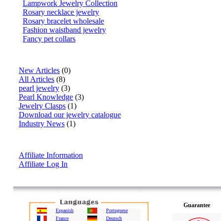
Lampwork Jewelry Collection
Rosary necklace jewelry
Rosary bracelet wholesale
Fashion waistband jewelry
Fancy pet collars
Articles
New Articles
(0)
All Articles
(8)
pearl jewelry
(3)
Pearl Knowledge
(3)
Jewelry Clasps
(1)
Download our jewelry catalogue
Industry News
(1)
Affiliate Info
Affiliate Information
Affiliate Log In
Guarantee
Espanish
Portuguese
France
Deutsch