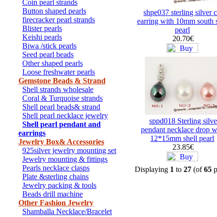
Coin pearl strands
Button shaped pearls
shpe037 sterling silver c
firecracker pearl strands
earring with 10mm south s
Blister pearls
pearl
Keishi pearls
20.70€
Biwa /stick pearls
Seed pearl beads
Other shaped pearls
Loose freshwater pearls
Gemstone Beads & Strand
Shell strands wholesale
Coral & Turquoise strands
Shell pearl beads& strand
Shell pearl necklace jewelry
sppd018 Sterling silve
Shell pearl pendant and
pendant necklace drop w
earrings
12*15mm shell pearl
Jewelry Box& Accessories
23.85€
925silver jewelry mounting set
Jewelry mounting & fittings
Pearls necklace clasps
Displaying
1
to
27
(of
65
p
Plate &sterling chains
Jewelry packing & tools
Beads drill machine
Other Fashion Jewelry
Shamballa Necklace/Bracelet