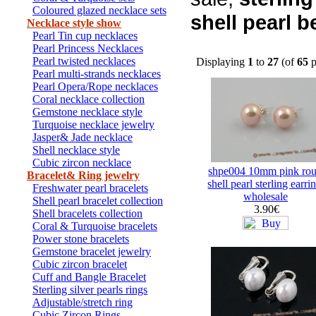
Coloured glazed necklace sets
shell pearl 
Necklace style show
Pearl Tin cup necklaces
Pearl Princess Necklaces
Pearl twisted necklaces
Displaying
1
to
27
(of
65
p
Pearl multi-strands necklaces
Pearl Opera/Rope necklaces
Coral necklace collection
Gemstone necklace style
Turquoise necklace jewelry
Jasper& Jade necklace
Shell necklace style
Cubic zircon necklace
shpe004 10mm pink ro
Bracelet& Ring jewelry
shell pearl sterling earri
Freshwater pearl bracelets
wholesale
Shell pearl bracelet collection
3.90€
Shell bracelets collection
Coral & Turquoise bracelets
Power stone bracelets
Gemstone bracelet jewelry
Cubic zircon bracelet
Cuff and Bangle Bracelet
Sterling silver pearls rings
Adjustable/stretch ring
Cubic Zircon Rings