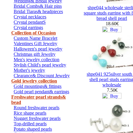
Wedding& Bridal jewelry
Bridal Combs& Hair pins
shpe044 wholesale sterl
Bridal Tiaras& headpieces
square studs earring wit
Crystal necklaces
bread shell pearl
Crystal pendantS
18.60€
Crystal earrings
Collection of Occasion
Custom Name Bracelet
Valentines Gift Jewelry
Halloween's pearl jewelry
Christmas gift Jewelry
Men's jewelry collection
Stylish Child's pearl jewelry
Mother's jewelry
shpe041 925silver south
Clearance& Discount Jewelry
shell pearl studs earrin
Gold jewelry collection
wholesale
Gold mountings& fittings
7.50€
Gold pearl pendant& earrings
Freshwater pearl strands&
bead
Round freshwater pearls
Rice shape pearls
Nugget freshwater pearls
Top-drilled pearls
Potato shaped pearls