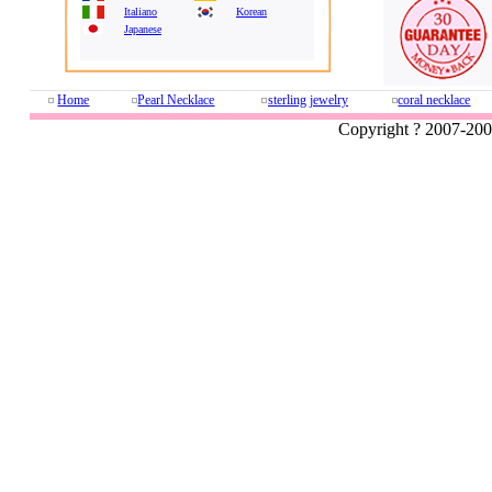
Italiano
Korean
Japanese
Home
Pearl Necklace
sterling jewelry
coral necklace
Copyright ? 2007-20