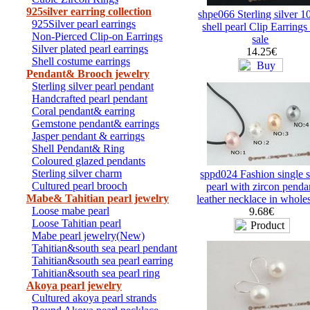
925silver earring collection
shpe066 Sterling silver 
925Silver pearl earrings
shell pearl Clip Earrings
Non-Pierced Clip-on Earrings
sale
Silver plated pearl earrings
14.25€
Shell costume earrings
Pendant& Brooch jewelry
Sterling silver pearl pendant
Handcrafted pearl pendant
Coral pendant& earring
Gemstone pendant& earrings
Jasper pendant & earrings
Shell Pendant& Ring
Coloured glazed pendants
Sterling silver charm
sppd024 Fashion single s
Cultured pearl brooch
pearl with zircon penda
Mabe& Tahitian pearl jewelry
leather necklace in whole
Loose mabe pearl
9.68€
Loose Tahitian pearl
Mabe pearl jewelry(New)
Tahitian&south sea pearl pendant
Tahitian&south sea pearl earring
Tahitian&south sea pearl ring
Akoya pearl jewelry
Cultured akoya pearl strands