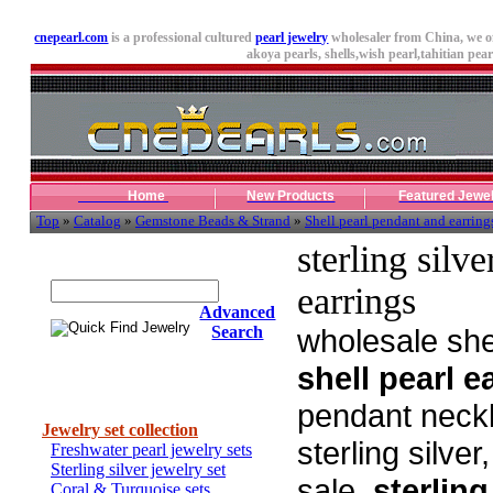
cnepearl.com
is a professional cultured
pearl jewelry
wholesaler from China, we o
akoya pearls,
shells
,wish pearl,tahitian pearl
Home
New Products
Featured Jewe
Top
»
Catalog
»
Gemstone Beads & Strand
»
Shell pearl pendant and earring
sterling silv
Quick Find Jewelry
earrings
Advanced
Search
wholesale shel
shell pearl e
Categories
pendant neckla
Jewelry set collection
sterling silve
Freshwater pearl jewelry sets
Sterling silver jewelry set
sale,
sterling
Coral & Turquoise sets