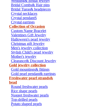
Wedding& Bridal jewelry
Bridal Combs& Hair pins
Bridal Tiaras& headpieces
Crystal necklaces
Crystal pendantS
Crystal earrings
Collection of Occasion
Custom Name Bracelet
Valentines Gift Jewelry
Halloween's pearl jewelry
Christmas gift Jewelry
Men's jewelry collection
Stylish Child's pearl jewelry
Mother's jewelry
Clearance& Discount Jewelry
Gold jewelry collection
Gold mountings& fittings
Gold pearl pendant& earrings
Freshwater pearl strands&
bead
Round freshwater pearls
Rice shape pearls
Nugget freshwater pearls
Top-drilled pearls
Potato shaped pearls