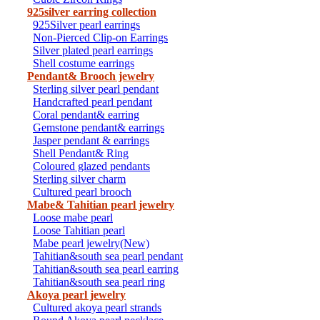
925silver earring collection
925Silver pearl earrings
Non-Pierced Clip-on Earrings
Silver plated pearl earrings
Shell costume earrings
Pendant& Brooch jewelry
Sterling silver pearl pendant
Handcrafted pearl pendant
Coral pendant& earring
Gemstone pendant& earrings
Jasper pendant & earrings
Shell Pendant& Ring
Coloured glazed pendants
Sterling silver charm
Cultured pearl brooch
Mabe& Tahitian pearl jewelry
Loose mabe pearl
Loose Tahitian pearl
Mabe pearl jewelry(New)
Tahitian&south sea pearl pendant
Tahitian&south sea pearl earring
Tahitian&south sea pearl ring
Akoya pearl jewelry
Cultured akoya pearl strands