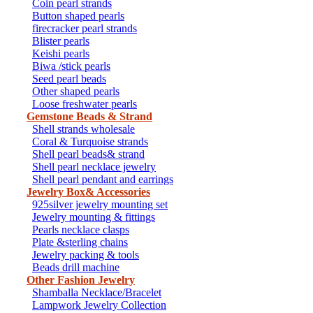
Coin pearl strands
Button shaped pearls
firecracker pearl strands
Blister pearls
Keishi pearls
Biwa /stick pearls
Seed pearl beads
Other shaped pearls
Loose freshwater pearls
Gemstone Beads & Strand
Shell strands wholesale
Coral & Turquoise strands
Shell pearl beads& strand
Shell pearl necklace jewelry
Shell pearl pendant and earrings
Jewelry Box& Accessories
925silver jewelry mounting set
Jewelry mounting & fittings
Pearls necklace clasps
Plate &sterling chains
Jewelry packing & tools
Beads drill machine
Other Fashion Jewelry
Shamballa Necklace/Bracelet
Lampwork Jewelry Collection