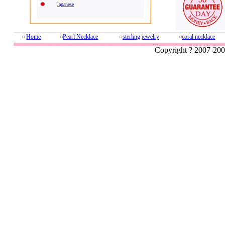
Japanese
Home
Pearl Necklace
sterling jewelry
coral necklace
Copyright ? 2007-20