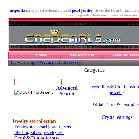
cnepearl.com
is a professional cultured
pearl jewelry
wholesaler from China, we o
akoya pearls,
shells
,wish pearl,tahitian pearl
Home
New Products
Featured Jewe
Top
»
Catalog
»
Wedding& Bridal jewelry
Categories
Quick Find Jewelry
Wedding&Bridal costu
Advanced
jewelry
Search
Bridal Tiaras& headpiec
Categories
Crystal earrings
Jewelry set collection
Freshwater pearl jewelry sets
Sterling silver jewelry set
Coral & Turquoise sets