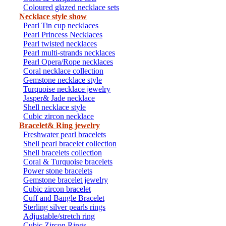
Coloured glazed necklace sets
Necklace style show
Pearl Tin cup necklaces
Pearl Princess Necklaces
Pearl twisted necklaces
Pearl multi-strands necklaces
Pearl Opera/Rope necklaces
Coral necklace collection
Gemstone necklace style
Turquoise necklace jewelry
Jasper& Jade necklace
Shell necklace style
Cubic zircon necklace
Bracelet& Ring jewelry
Freshwater pearl bracelets
Shell pearl bracelet collection
Shell bracelets collection
Coral & Turquoise bracelets
Power stone bracelets
Gemstone bracelet jewelry
Cubic zircon bracelet
Cuff and Bangle Bracelet
Sterling silver pearls rings
Adjustable/stretch ring
Cubic Zircon Rings