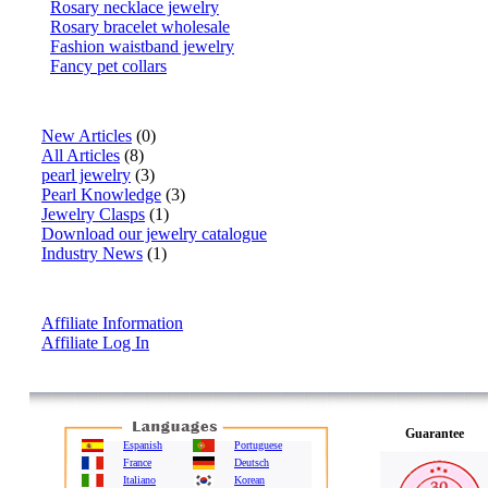
Rosary necklace jewelry
Rosary bracelet wholesale
Fashion waistband jewelry
Fancy pet collars
Articles
New Articles
(0)
All Articles
(8)
pearl jewelry
(3)
Pearl Knowledge
(3)
Jewelry Clasps
(1)
Download our jewelry catalogue
Industry News
(1)
Affiliate Info
Affiliate Information
Affiliate Log In
Guarantee
Espanish
Portuguese
France
Deutsch
Italiano
Korean