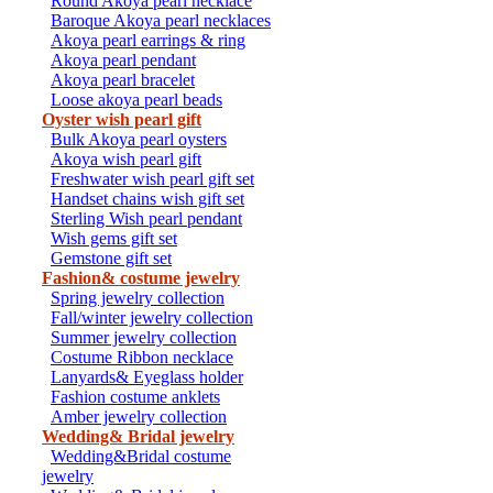
Round Akoya pearl necklace
Baroque Akoya pearl necklaces
Akoya pearl earrings & ring
Akoya pearl pendant
Akoya pearl bracelet
Loose akoya pearl beads
Oyster wish pearl gift
Bulk Akoya pearl oysters
Akoya wish pearl gift
Freshwater wish pearl gift set
Handset chains wish gift set
Sterling Wish pearl pendant
Wish gems gift set
Gemstone gift set
Fashion& costume jewelry
Spring jewelry collection
Fall/winter jewelry collection
Summer jewelry collection
Costume Ribbon necklace
Lanyards& Eyeglass holder
Fashion costume anklets
Amber jewelry collection
Wedding& Bridal jewelry
Wedding&Bridal costume
jewelry