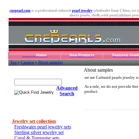
cnepearl.com
is a professional cultured
pearl jewelry
wholesaler from China, we o
akoya pearls,
shells
,wish pearl,tahitian pearl
Home
New Products
Featured Jewe
Top
»
Catalog
»
About samples
About samples
Quick Find Jewelry
we are Cultured pearls jewelry w
As a rule, we do not provide free
Advanced
product.
Search
Categories
Jewelry set collection
Freshwater pearl jewelry sets
Sterling silver jewelry set
Coral & Turquoise sets