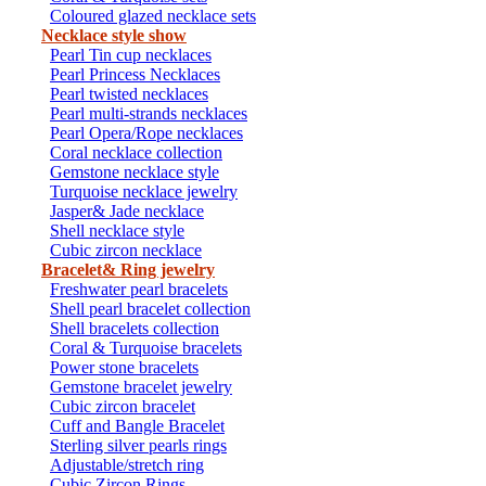
Coloured glazed necklace sets
Necklace style show
Pearl Tin cup necklaces
Pearl Princess Necklaces
Pearl twisted necklaces
Pearl multi-strands necklaces
Pearl Opera/Rope necklaces
Coral necklace collection
Gemstone necklace style
Turquoise necklace jewelry
Jasper& Jade necklace
Shell necklace style
Cubic zircon necklace
Bracelet& Ring jewelry
Freshwater pearl bracelets
Shell pearl bracelet collection
Shell bracelets collection
Coral & Turquoise bracelets
Power stone bracelets
Gemstone bracelet jewelry
Cubic zircon bracelet
Cuff and Bangle Bracelet
Sterling silver pearls rings
Adjustable/stretch ring
Cubic Zircon Rings