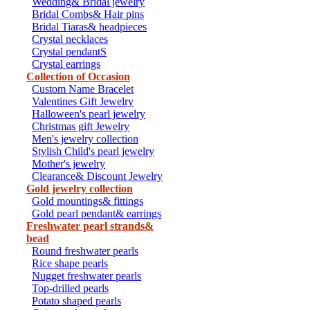
Wedding& Bridal jewelry
Bridal Combs& Hair pins
Bridal Tiaras& headpieces
Crystal necklaces
Crystal pendantS
Crystal earrings
Collection of Occasion
Custom Name Bracelet
Valentines Gift Jewelry
Halloween's pearl jewelry
Christmas gift Jewelry
Men's jewelry collection
Stylish Child's pearl jewelry
Mother's jewelry
Clearance& Discount Jewelry
Gold jewelry collection
Gold mountings& fittings
Gold pearl pendant& earrings
Freshwater pearl strands&
bead
Round freshwater pearls
Rice shape pearls
Nugget freshwater pearls
Top-drilled pearls
Potato shaped pearls