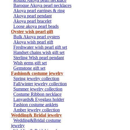
Round Akoya pearl necklace
Baroque Akoya pearl necklaces
Akoya pearl earrings & ring
Akoya pearl pendant
Akoya pearl bracelet
Loose akoya pearl beads
Oyster wish pearl gift
Bulk Akoya pearl oysters
Akoya wish pearl gift
Freshwater wish pearl gift set
Handset chains wish gift set
Sterling Wish pearl pendant
Wish gems gift set
Gemstone gift set
Fashion& costume jewelry
Spring jewelry collection
Fall/winter jewelry collection
Summer jewelry collection
Costume Ribbon necklace
Lanyards& Eyeglass holder
Fashion costume anklets
Amber jewelry collection
Wedding& Bridal jewelry
Wedding&Bridal costume
jewelry