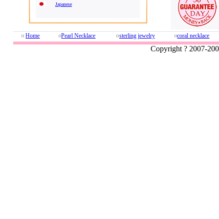
Japanese
Home
Pearl Necklace
sterling jewelry
coral necklace
Copyright ? 2007-20