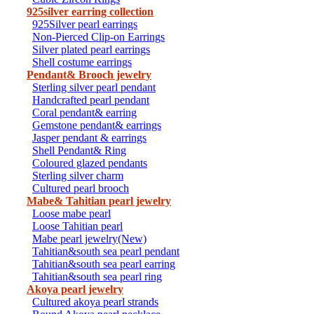
925silver earring collection
925Silver pearl earrings
Non-Pierced Clip-on Earrings
Silver plated pearl earrings
Shell costume earrings
Pendant& Brooch jewelry
Sterling silver pearl pendant
Handcrafted pearl pendant
Coral pendant& earring
Gemstone pendant& earrings
Jasper pendant & earrings
Shell Pendant& Ring
Coloured glazed pendants
Sterling silver charm
Cultured pearl brooch
Mabe& Tahitian pearl jewelry
Loose mabe pearl
Loose Tahitian pearl
Mabe pearl jewelry(New)
Tahitian&south sea pearl pendant
Tahitian&south sea pearl earring
Tahitian&south sea pearl ring
Akoya pearl jewelry
Cultured akoya pearl strands