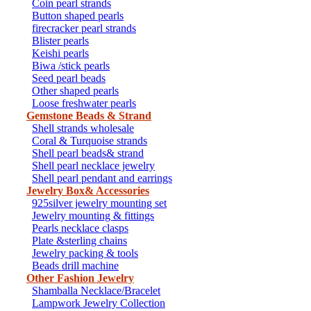
Coin pearl strands
Button shaped pearls
firecracker pearl strands
Blister pearls
Keishi pearls
Biwa /stick pearls
Seed pearl beads
Other shaped pearls
Loose freshwater pearls
Gemstone Beads & Strand
Shell strands wholesale
Coral & Turquoise strands
Shell pearl beads& strand
Shell pearl necklace jewelry
Shell pearl pendant and earrings
Jewelry Box& Accessories
925silver jewelry mounting set
Jewelry mounting & fittings
Pearls necklace clasps
Plate &sterling chains
Jewelry packing & tools
Beads drill machine
Other Fashion Jewelry
Shamballa Necklace/Bracelet
Lampwork Jewelry Collection