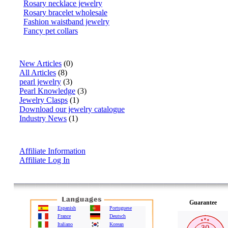
Rosary necklace jewelry
Rosary bracelet wholesale
Fashion waistband jewelry
Fancy pet collars
Articles
New Articles
(0)
All Articles
(8)
pearl jewelry
(3)
Pearl Knowledge
(3)
Jewelry Clasps
(1)
Download our jewelry catalogue
Industry News
(1)
Affiliate Info
Affiliate Information
Affiliate Log In
Guarantee
Espanish
Portuguese
France
Deutsch
Italiano
Korean