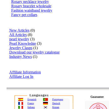
Rosary necklace jewelry
Rosary bracelet wholesale
Fashion waistband jewelry
Fancy pet collars
Articles
New Articles
(0)
All Articles
(8)
pearl jewelry
(3)
Pearl Knowledge
(3)
Jewelry Clasps
(1)
Download our jewelry catalogue
Industry News
(1)
Affiliate Info
Affiliate Information
Affiliate Log In
Guarantee
Espanish
Portuguese
France
Deutsch
Italiano
Korean