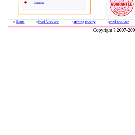
Japanese
Home
Pearl Necklace
sterling jewelry
coral necklace
Copyright ? 2007-20