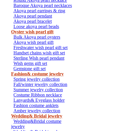
Round Akoya pearl necklace
Baroque Akoya pearl necklaces
Akoya pearl earrings & ring
Akoya pearl pendant
Akoya pearl bracelet
Loose akoya pearl beads
Oyster wish pearl gift
Bulk Akoya pearl oysters
Akoya wish pearl gift
Freshwater wish pearl gift set
Handset chains wish gift set
Sterling Wish pearl pendant
Wish gems gift set
Gemstone gift set
Fashion& costume jewelry
Spring jewelry collection
Fall/winter jewelry collection
Summer jewelry collection
Costume Ribbon necklace
Lanyards& Eyeglass holder
Fashion costume anklets
Amber jewelry collection
Wedding& Bridal jewelry
Wedding&Bridal costume
jewelry