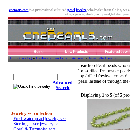
cnepearl.com
is a professional cultured
pearl jewelry
wholesaler from China, we o
akoya pearls,
shells
,wish pearl,tahitian pearl
Home
New Products
Featured Jewe
Top
»
Catalog
»
Freshwater pearl strands& bead
»
Top-drilled pearls
Teardrop Pearl beads whole
Quick Find Jewelry
Top-drilled freshwater pearl
top drilled freshwater pearl 
pearl instead of through the 
Advanced
Search
Displaying
1
to
5
(of
5
pro
Categories
Jewelry set collection
Freshwater pearl jewelry sets
Sterling silver jewelry set
Coral & Turquoise sets