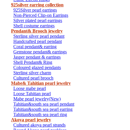
925silver earring collection
925Silver pearl earrings
Non-Pierced Clip-on Earrings
Silver plated pearl earrings
Shell costume earrings
Pendant& Brooch jewelry
Sterling silver pearl pendant
Handcrafted pearl pendant
Coral pendant& earring
Gemstone pendant& earrings
Jasper pendant & earrings
Shell Pendant& Ring
Coloured glazed pendants
Sterling silver charm
Cultured pearl brooch
Mabe& Tahitian pearl jewelry
Loose mabe pearl
Loose Tahitian pearl
Mabe pearl jewelry(New)
Tahitian&south sea pearl pendant
Tahitian&south sea pearl earring
Tahitian&south sea pearl ring
Akoya pearl jewelry
Cultured akoya pearl strands