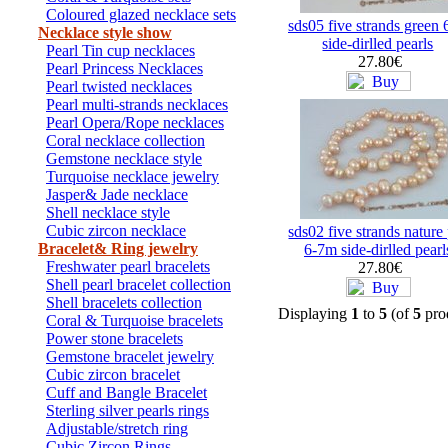
Coloured glazed necklace sets
sds05 five strands green
Necklace style show
side-dirlled pearls
Pearl Tin cup necklaces
27.80€
Pearl Princess Necklaces
Pearl twisted necklaces
Pearl multi-strands necklaces
Pearl Opera/Rope necklaces
Coral necklace collection
Gemstone necklace style
Turquoise necklace jewelry
Jasper& Jade necklace
Shell necklace style
Cubic zircon necklace
sds02 five strands nature
Bracelet& Ring jewelry
6-7m side-dirlled pearl
Freshwater pearl bracelets
27.80€
Shell pearl bracelet collection
Shell bracelets collection
Displaying
1
to
5
(of
5
pro
Coral & Turquoise bracelets
Power stone bracelets
Gemstone bracelet jewelry
Cubic zircon bracelet
Cuff and Bangle Bracelet
Sterling silver pearls rings
Adjustable/stretch ring
Cubic Zircon Rings