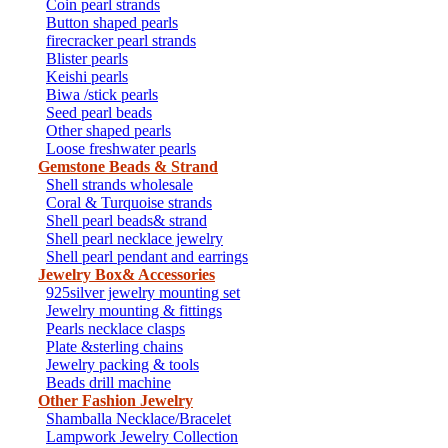
Coin pearl strands
Button shaped pearls
firecracker pearl strands
Blister pearls
Keishi pearls
Biwa /stick pearls
Seed pearl beads
Other shaped pearls
Loose freshwater pearls
Gemstone Beads & Strand
Shell strands wholesale
Coral & Turquoise strands
Shell pearl beads& strand
Shell pearl necklace jewelry
Shell pearl pendant and earrings
Jewelry Box& Accessories
925silver jewelry mounting set
Jewelry mounting & fittings
Pearls necklace clasps
Plate &sterling chains
Jewelry packing & tools
Beads drill machine
Other Fashion Jewelry
Shamballa Necklace/Bracelet
Lampwork Jewelry Collection