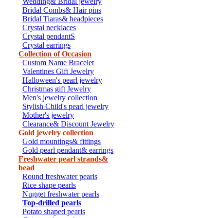
Wedding& Bridal jewelry
Bridal Combs& Hair pins
Bridal Tiaras& headpieces
Crystal necklaces
Crystal pendantS
Crystal earrings
Collection of Occasion
Custom Name Bracelet
Valentines Gift Jewelry
Halloween's pearl jewelry
Christmas gift Jewelry
Men's jewelry collection
Stylish Child's pearl jewelry
Mother's jewelry
Clearance& Discount Jewelry
Gold jewelry collection
Gold mountings& fittings
Gold pearl pendant& earrings
Freshwater pearl strands&
bead
Round freshwater pearls
Rice shape pearls
Nugget freshwater pearls
Top-drilled pearls
Potato shaped pearls