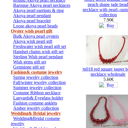
Round Akoya pearl necklace
peach shape jade bead
Baroque Akoya pearl necklaces
necklace with pearl--su
Akoya pearl earrings & ring
collection
Akoya pearl pendant
7.90€
Akoya pearl bracelet
Loose akoya pearl beads
Oyster wish pearl gift
Bulk Akoya pearl oysters
Akoya wish pearl gift
Freshwater wish pearl gift set
Handset chains wish gift set
Sterling Wish pearl pendant
Wish gems gift set
Gemstone gift set
jn018 red square jasper 
Fashion& costume jewelry
necklace wholesale
Spring jewelry collection
5.60€
Fall/winter jewelry collection
Summer jewelry collection
Costume Ribbon necklace
Lanyards& Eyeglass holder
Fashion costume anklets
Amber jewelry collection
Wedding& Bridal jewelry
Wedding&Bridal costume
jewelry