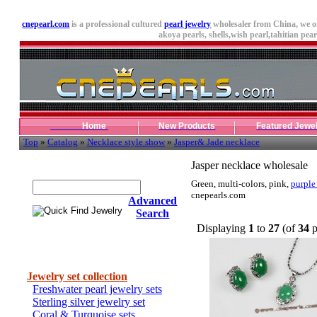
cnepearl.com
is a professional cultured
pearl jewelry
wholesaler from China, we o
akoya pearls,
shells
,wish pearl,tahitian pearl
Home
New Products
Featured Jewe
Top
»
Catalog
»
Necklace style show
»
Jasper& Jade necklace
Quick Find Jewelry
Jasper necklace wholesale
Green, multi-colors, pink,
purple
cnepearls.com
Advanced
Search
Displaying
1
to
27
(of
34
p
Categories
Jewelry set collection
Freshwater pearl jewelry sets
Sterling silver jewelry set
Coral & Turquoise sets