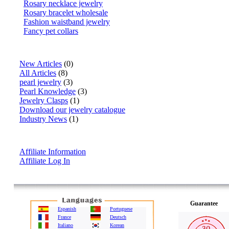
Rosary necklace jewelry
Rosary bracelet wholesale
Fashion waistband jewelry
Fancy pet collars
Articles
New Articles
(0)
All Articles
(8)
pearl jewelry
(3)
Pearl Knowledge
(3)
Jewelry Clasps
(1)
Download our jewelry catalogue
Industry News
(1)
Affiliate Info
Affiliate Information
Affiliate Log In
Guarantee
Espanish
Portuguese
France
Deutsch
Italiano
Korean