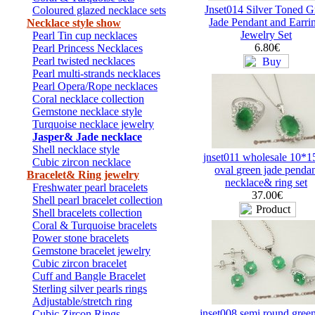
Jnset014 Silver Toned G
Coloured glazed necklace sets
Jade Pendant and Earri
Necklace style show
Jewelry Set
Pearl Tin cup necklaces
6.80€
Pearl Princess Necklaces
Pearl twisted necklaces
Pearl multi-strands necklaces
Pearl Opera/Rope necklaces
Coral necklace collection
Gemstone necklace style
Turquoise necklace jewelry
Jasper& Jade necklace
Shell necklace style
jnset011 wholesale 10*
Cubic zircon necklace
oval green jade penda
Bracelet& Ring jewelry
necklace& ring set
Freshwater pearl bracelets
37.00€
Shell pearl bracelet collection
Shell bracelets collection
Coral & Turquoise bracelets
Power stone bracelets
Gemstone bracelet jewelry
Cubic zircon bracelet
Cuff and Bangle Bracelet
Sterling silver pearls rings
Adjustable/stretch ring
jnset008 semi round green
Cubic Zircon Rings