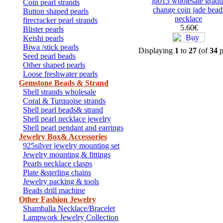
jn013 wholesale gradu
Coin pearl strands
change coin jade bead
Button shaped pearls
necklace
firecracker pearl strands
5.60€
Blister pearls
Keishi pearls
Biwa /stick pearls
Displaying
1
to
27
(of
34
p
Seed pearl beads
Other shaped pearls
Loose freshwater pearls
Gemstone Beads & Strand
Shell strands wholesale
Coral & Turquoise strands
Shell pearl beads& strand
Shell pearl necklace jewelry
Shell pearl pendant and earrings
Jewelry Box& Accessories
925silver jewelry mounting set
Jewelry mounting & fittings
Pearls necklace clasps
Plate &sterling chains
Jewelry packing & tools
Beads drill machine
Other Fashion Jewelry
Shamballa Necklace/Bracelet
Lampwork Jewelry Collection