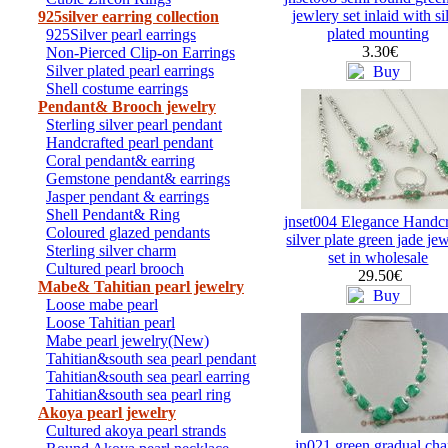
jewlery set inlaid with si
925silver earring collection
plated mounting
925Silver pearl earrings
3.30€
Non-Pierced Clip-on Earrings
Silver plated pearl earrings
Shell costume earrings
Pendant& Brooch jewelry
Sterling silver pearl pendant
Handcrafted pearl pendant
Coral pendant& earring
Gemstone pendant& earrings
Jasper pendant & earrings
Shell Pendant& Ring
jnset004 Elegance Handcr
Coloured glazed pendants
silver plate green jade je
Sterling silver charm
set in wholesale
Cultured pearl brooch
29.50€
Mabe& Tahitian pearl jewelry
Loose mabe pearl
Loose Tahitian pearl
Mabe pearl jewelry(New)
Tahitian&south sea pearl pendant
Tahitian&south sea pearl earring
Tahitian&south sea pearl ring
Akoya pearl jewelry
Cultured akoya pearl strands
jn021 green gradual ch