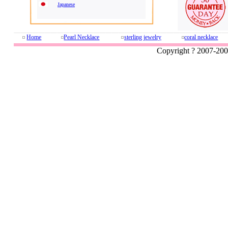
Japanese
Home
Pearl Necklace
sterling jewelry
coral necklace
Copyright ? 2007-20