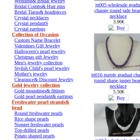
Wedding& Bridal jewelry
jn005 wholesale gradu
Bridal Combs& Hair pins
change round jade bea
Bridal Tiaras& headpieces
necklace
Crystal necklaces
3.90€
Crystal pendantS
Crystal earrings
Collection of Occasion
Custom Name Bracelet
Valentines Gift Jewelry
Halloween's pearl jewelry
Christmas gift Jewelry
Men's jewelry collection
Stylish Child's pearl jewelry
Mother's jewelry
jn016 purple gradual ch
Clearance& Discount Jewelry
round shape jasper bea
Gold jewelry collection
necklace
Gold mountings& fittings
5.50€
Gold pearl pendant& earrings
Freshwater pearl strands&
bead
Round freshwater pearls
Rice shape pearls
Nugget freshwater pearls
Top-drilled pearls
Potato shaped pearls