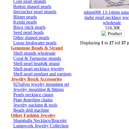
Coin pearl strands
Button shaped pearls
firecracker pearl strands
mbpn006 13-14mm natu
Blister pearls
mabe pearl necklace jew
Keishi pearls
wholesale
Biwa /stick pearls
516.30€
Seed pearl beads
Other shaped pearls
Loose freshwater pearls
Displaying
1
to
27
(of
37
p
Gemstone Beads & Strand
Shell strands wholesale
Coral & Turquoise strands
Shell pearl beads& strand
Shell pearl necklace jewelry
Shell pearl pendant and earrings
Jewelry Box& Accessories
925silver jewelry mounting set
Jewelry mounting & fittings
Pearls necklace clasps
Plate &sterling chains
Jewelry packing & tools
Beads drill machine
Other Fashion Jewelry
Shamballa Necklace/Bracelet
Lampwork Jewelry Collection