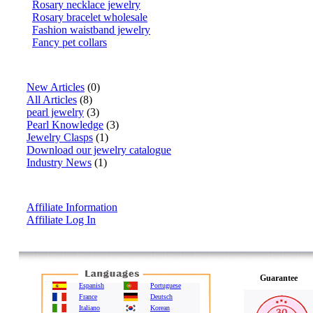
Rosary necklace jewelry
Rosary bracelet wholesale
Fashion waistband jewelry
Fancy pet collars
Articles
New Articles
(0)
All Articles
(8)
pearl jewelry
(3)
Pearl Knowledge
(3)
Jewelry Clasps
(1)
Download our jewelry catalogue
Industry News
(1)
Affiliate Info
Affiliate Information
Affiliate Log In
Guarantee
Espanish
Portuguese
France
Deutsch
Italiano
Korean