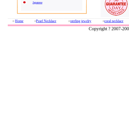
Japanese
Home
Pearl Necklace
sterling jewelry
coral necklace
Copyright ? 2007-20