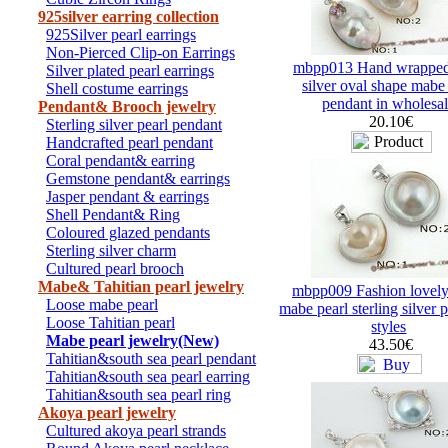
925silver earring collection
925Silver pearl earrings
Non-Pierced Clip-on Earrings
mbpp013 Hand wrapped
Silver plated pearl earrings
silver oval shape mabe
Shell costume earrings
pendant in wholesa
Pendant& Brooch jewelry
20.10€
Sterling silver pearl pendant
Handcrafted pearl pendant
Coral pendant& earring
Gemstone pendant& earrings
Jasper pendant & earrings
Shell Pendant& Ring
Coloured glazed pendants
Sterling silver charm
Cultured pearl brooch
Mabe& Tahitian pearl jewelry
mbpp009 Fashion lovely
Loose mabe pearl
mabe pearl sterling silver 
Loose Tahitian pearl
styles
Mabe pearl jewelry(New)
43.50€
Tahitian&south sea pearl pendant
Tahitian&south sea pearl earring
Tahitian&south sea pearl ring
Akoya pearl jewelry
Cultured akoya pearl strands