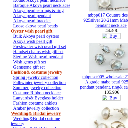
Round Akoya pearl necklace
Baroque Akoya pearl necklaces
Akoya pearl earrings & ring
mbpp017 Couture des
Akoya pearl pendant
925silver 20-21mm Mabe
Akoya pearl bracelet
pendant necklace
Loose akoya pearl beads
44.40€
Oyster wish pearl gift
Bulk Akoya pearl oysters
Akoya wish pearl gift
Freshwater wish pearl gift set
Handset chains wish gift set
Sterling Wish pearl pendant
Wish gems gift set
Gemstone gift set
Fashion& costume jewelry
mbpnset005 wholesale 
Spring jewelry collection
A grade mabe pearl 925
Fall/winter jewelry collection
pendant pendant, ring& ear
Summer jewelry collection
135.90€
Costume Ribbon necklace
Lanyards& Eyeglass holder
Fashion costume anklets
Amber jewelry collection
Wedding& Bridal jewelry
Wedding&Bridal costume
jewelry