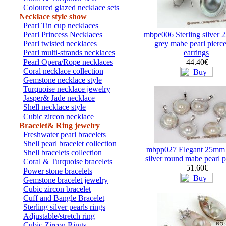
Coloured glazed necklace sets
Necklace style show
Pearl Tin cup necklaces
Pearl Princess Necklaces
mbpe006 Sterling silver
Pearl twisted necklaces
grey mabe pearl pierce
Pearl multi-strands necklaces
earrings
Pearl Opera/Rope necklaces
44.40€
Coral necklace collection
Gemstone necklace style
Turquoise necklace jewelry
Jasper& Jade necklace
Shell necklace style
Cubic zircon necklace
Bracelet& Ring jewelry
Freshwater pearl bracelets
Shell pearl bracelet collection
mbpp027 Elegant 25mm s
Shell bracelets collection
silver round mabe pearl 
Coral & Turquoise bracelets
51.60€
Power stone bracelets
Gemstone bracelet jewelry
Cubic zircon bracelet
Cuff and Bangle Bracelet
Sterling silver pearls rings
Adjustable/stretch ring
Cubic Zircon Rings