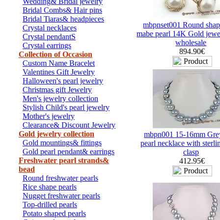
Wedding& Bridal jewelry
Bridal Combs& Hair pins
Bridal Tiaras& headpieces
mbpnset001 Round shap
Crystal necklaces
mabe pearl 14K Gold jewel
Crystal pendantS
wholesale
Crystal earrings
894.90€
Collection of Occasion
Custom Name Bracelet
Valentines Gift Jewelry
Halloween's pearl jewelry
Christmas gift Jewelry
Men's jewelry collection
Stylish Child's pearl jewelry
Mother's jewelry
Clearance& Discount Jewelry
Gold jewelry collection
mbpn001 15-16mm Gre
Gold mountings& fittings
pearl necklace with sterlin
Gold pearl pendant& earrings
clasp
Freshwater pearl strands&
412.95€
bead
Round freshwater pearls
Rice shape pearls
Nugget freshwater pearls
Top-drilled pearls
Potato shaped pearls