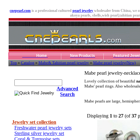
cnepearl.com
is a professional cultured
pearl jewelry
wholesaler from China, we o
akoya pearls,
shells
,wish pearl,tahitian pearl
Home
New Products
Featured Jewe
Top
»
Catalog
»
Mabe& Tahitian pearl jewelry
»
Mabe pearl jewelry(New)
Quick Find Jewelry
Mabe pearl jewelry-necklac
Lovely collection of beautiful
na
Mabe' pearl rings. Also wholesal
Advanced
Search
Mabe pearls are large, hemispheri
Categories
Displaying
1
to
27
(of
37
p
Jewelry set collection
Freshwater pearl jewelry sets
Sterling silver jewelry set
Coral & Turquoise sets