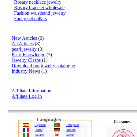
Rosary necklace jewelry
Rosary bracelet wholesale
Fashion waistband jewelry
Fancy pet collars
Articles
New Articles
(0)
All Articles
(8)
pearl jewelry
(3)
Pearl Knowledge
(3)
Jewelry Clasps
(1)
Download our jewelry catalogue
Industry News
(1)
Affiliate Info
Affiliate Information
Affiliate Log In
Guarantee
Espanish
Portuguese
France
Deutsch
Italiano
Korean