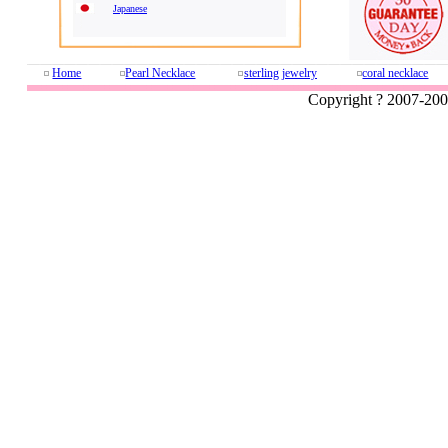
Japanese
Home
Pearl Necklace
sterling jewelry
coral necklace
Copyright ? 2007-20