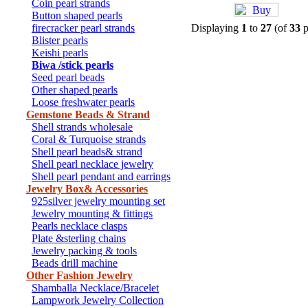
Coin pearl strands
Button shaped pearls
firecracker pearl strands
Displaying
1
to
27
(of
33
p
Blister pearls
Keishi pearls
Biwa /stick pearls
Seed pearl beads
Other shaped pearls
Loose freshwater pearls
Gemstone Beads & Strand
Shell strands wholesale
Coral & Turquoise strands
Shell pearl beads& strand
Shell pearl necklace jewelry
Shell pearl pendant and earrings
Jewelry Box& Accessories
925silver jewelry mounting set
Jewelry mounting & fittings
Pearls necklace clasps
Plate &sterling chains
Jewelry packing & tools
Beads drill machine
Other Fashion Jewelry
Shamballa Necklace/Bracelet
Lampwork Jewelry Collection