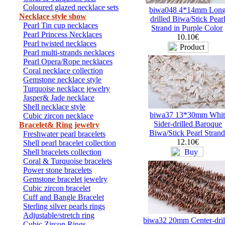
Coloured glazed necklace sets
biwa048 4*14mm Long
Necklace style show
drilled Biwa/Stick Pear
Pearl Tin cup necklaces
Strand in Purple Color
Pearl Princess Necklaces
10.10€
Pearl twisted necklaces
Pearl multi-strands necklaces
Pearl Opera/Rope necklaces
Coral necklace collection
Gemstone necklace style
Turquoise necklace jewelry
Jasper& Jade necklace
Shell necklace style
biwa37 13*30mm Whit
Cubic zircon necklace
Sider-drilled Baroque
Bracelet& Ring jewelry
Biwa/Stick Pearl Strand
Freshwater pearl bracelets
12.10€
Shell pearl bracelet collection
Shell bracelets collection
Coral & Turquoise bracelets
Power stone bracelets
Gemstone bracelet jewelry
Cubic zircon bracelet
Cuff and Bangle Bracelet
Sterling silver pearls rings
Adjustable/stretch ring
biwa32 20mm Center-dril
Cubic Zircon Rings