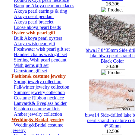
Round Akoya pearl necklace
26.30€
Baroque Akoya pearl necklaces
Akoya pearl earrings & ring
Akoya pearl pendant
Akoya pearl bracelet
Loose akoya pearl beads
Oyster wish pearl gift
Bulk Akoya pearl oysters
Akoya wish pearl gift
Freshwater wish pearl gift set
biwa17 8*35mm Side-dril
Handset chains wish gift set
lake biwa pearl strand i
Sterling Wish pearl pendant
Black Color
Wish gems gift set
20.40€
Gemstone gift set
Fashion& costume jewelry
Spring jewelry collection
Fall/winter jewelry collection
Summer jewelry collection
Costume Ribbon necklace
Lanyards& Eyeglass holder
Fashion costume anklets
Amber jewelry collection
biwa14 Side-drilled lake 
Wedding& Bridal jewelry
pearl strand in nature col
Wedding&Bridal costume
4*30mm
jewelry
12.50€