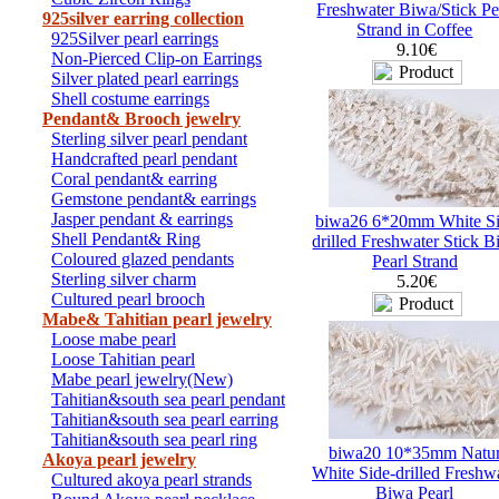
Freshwater Biwa/Stick Pe
925silver earring collection
Strand in Coffee
925Silver pearl earrings
9.10€
Non-Pierced Clip-on Earrings
Silver plated pearl earrings
Shell costume earrings
Pendant& Brooch jewelry
Sterling silver pearl pendant
Handcrafted pearl pendant
Coral pendant& earring
Gemstone pendant& earrings
Jasper pendant & earrings
biwa26 6*20mm White Si
Shell Pendant& Ring
drilled Freshwater Stick 
Coloured glazed pendants
Pearl Strand
Sterling silver charm
5.20€
Cultured pearl brooch
Mabe& Tahitian pearl jewelry
Loose mabe pearl
Loose Tahitian pearl
Mabe pearl jewelry(New)
Tahitian&south sea pearl pendant
Tahitian&south sea pearl earring
Tahitian&south sea pearl ring
biwa20 10*35mm Natu
Akoya pearl jewelry
White Side-drilled Freshw
Cultured akoya pearl strands
Biwa Pearl