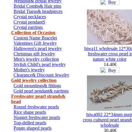
Wedding& Bridal jewelry
Bridal Combs& Hair pins
Bridal Tiaras& headpieces
Crystal necklaces
Crystal pendantS
Crystal earrings
Collection of Occasion
Custom Name Bracelet
Valentines Gift Jewelry
Halloween's pearl jewelry
biwa11 wholesale 12*3
Christmas gift Jewelry
freshwater cross pearl i
Men's jewelry collection
nature white color
Stylish Child's pearl jewelry
14.40€
Mother's jewelry
Clearance& Discount Jewelry
Gold jewelry collection
Gold mountings& fittings
Gold pearl pendant& earrings
Freshwater pearl strands&
bead
Round freshwater pearls
Rice shape pearls
biwa002 22*34mm purp
Nugget freshwater pearls
cross cultured pearl strand
Top-drilled pearls
wholesale
Potato shaped pearls
30.40€