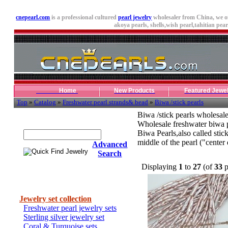
cnepearl.com
is a professional cultured
pearl jewelry
wholesaler from China, we o
akoya pearls,
shells
,wish pearl,tahitian pearl
Home
New Products
Featured Jewe
Top
»
Catalog
»
Freshwater pearl strands& bead
»
Biwa /stick pearls
Biwa /stick pearls wholesal
Quick Find Jewelry
Wholesale freshwater biwa pe
Biwa Pearls,also called stick
middle of the pearl ("center 
Advanced
Search
Displaying
1
to
27
(of
33
p
Categories
Jewelry set collection
Freshwater pearl jewelry sets
Sterling silver jewelry set
Coral & Turquoise sets