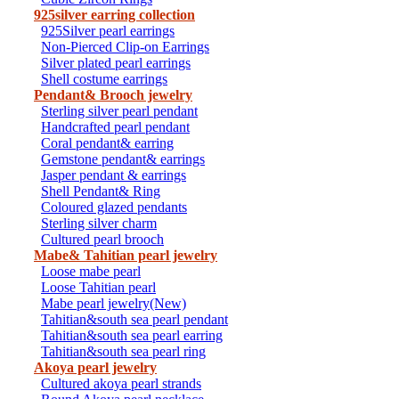
925silver earring collection
925Silver pearl earrings
Non-Pierced Clip-on Earrings
Silver plated pearl earrings
Shell costume earrings
Pendant& Brooch jewelry
Sterling silver pearl pendant
Handcrafted pearl pendant
Coral pendant& earring
Gemstone pendant& earrings
Jasper pendant & earrings
Shell Pendant& Ring
Coloured glazed pendants
Sterling silver charm
Cultured pearl brooch
Mabe& Tahitian pearl jewelry
Loose mabe pearl
Loose Tahitian pearl
Mabe pearl jewelry(New)
Tahitian&south sea pearl pendant
Tahitian&south sea pearl earring
Tahitian&south sea pearl ring
Akoya pearl jewelry
Cultured akoya pearl strands