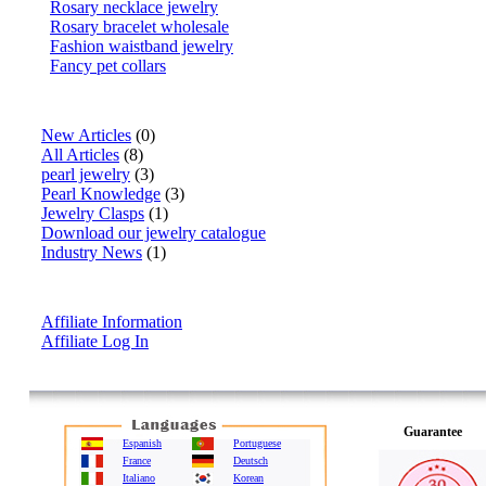
Rosary necklace jewelry
Rosary bracelet wholesale
Fashion waistband jewelry
Fancy pet collars
Articles
New Articles
(0)
All Articles
(8)
pearl jewelry
(3)
Pearl Knowledge
(3)
Jewelry Clasps
(1)
Download our jewelry catalogue
Industry News
(1)
Affiliate Info
Affiliate Information
Affiliate Log In
Guarantee
Espanish
Portuguese
France
Deutsch
Italiano
Korean