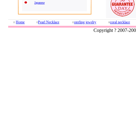
Japanese
Home
Pearl Necklace
sterling jewelry
coral necklace
Copyright ? 2007-20