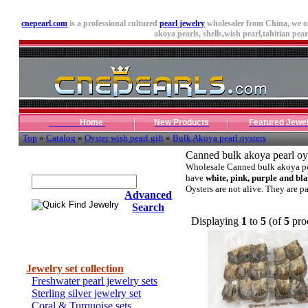
cnepearl.com
is a professional cultured
pearl jewelry
wholesaler from China, we o
akoya pearls,
shells
,wish pearl,tahitian pearl
Home
New Products
Featured Jewe
Top
»
Catalog
»
Oyster wish pearl gift
»
Bulk Akoya pearl oysters
Canned bulk akoya pearl oy
Quick Find Jewelry
Wholesale Canned bulk akoya pe
have
white, pink, purple and bl
Oysters are not alive. They are p
Advanced
Search
Displaying
1
to
5
(of
5
pro
Categories
Jewelry set collection
Freshwater pearl jewelry sets
Sterling silver jewelry set
Coral & Turquoise sets