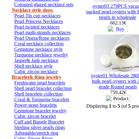
Coloured glazed necklace sets
oyster03 279PCS vacu
Necklace style show
packed pearl oysters with
Pearl Tin cup necklaces
pearls in wholesale
Pearl Princess Necklaces
662.13€
Pearl twisted necklaces
Pearl multi-strands necklaces
Pearl Opera/Rope necklaces
Coral necklace collection
Gemstone necklace style
Turquoise necklace jewelry
Jasper& Jade necklace
Shell necklace style
Cubic zircon necklace
oyster01 Wholesale 28
Bracelet& Ring jewelry
bulk pearl oysters with
Freshwater pearl bracelets
grade Round pearls
Shell pearl bracelet collection
759.42€
Shell bracelets collection
Coral & Turquoise bracelets
Power stone bracelets
Displaying
1
to
5
(of
5
pro
Gemstone bracelet jewelry
Cubic zircon bracelet
Cuff and Bangle Bracelet
Sterling silver pearls rings
Adjustable/stretch ring
Cubic Zircon Rings