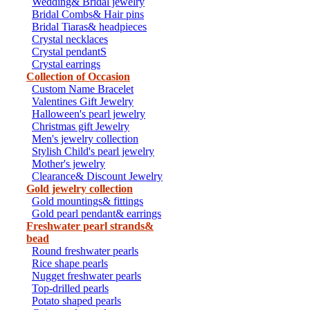
Wedding& Bridal jewelry
Bridal Combs& Hair pins
Bridal Tiaras& headpieces
Crystal necklaces
Crystal pendantS
Crystal earrings
Collection of Occasion
Custom Name Bracelet
Valentines Gift Jewelry
Halloween's pearl jewelry
Christmas gift Jewelry
Men's jewelry collection
Stylish Child's pearl jewelry
Mother's jewelry
Clearance& Discount Jewelry
Gold jewelry collection
Gold mountings& fittings
Gold pearl pendant& earrings
Freshwater pearl strands&
bead
Round freshwater pearls
Rice shape pearls
Nugget freshwater pearls
Top-drilled pearls
Potato shaped pearls