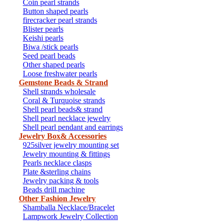
Coin pearl strands
Button shaped pearls
firecracker pearl strands
Blister pearls
Keishi pearls
Biwa /stick pearls
Seed pearl beads
Other shaped pearls
Loose freshwater pearls
Gemstone Beads & Strand
Shell strands wholesale
Coral & Turquoise strands
Shell pearl beads& strand
Shell pearl necklace jewelry
Shell pearl pendant and earrings
Jewelry Box& Accessories
925silver jewelry mounting set
Jewelry mounting & fittings
Pearls necklace clasps
Plate &sterling chains
Jewelry packing & tools
Beads drill machine
Other Fashion Jewelry
Shamballa Necklace/Bracelet
Lampwork Jewelry Collection