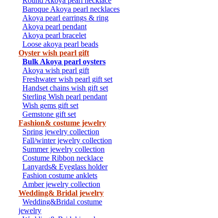
Round Akoya pearl necklace
Baroque Akoya pearl necklaces
Akoya pearl earrings & ring
Akoya pearl pendant
Akoya pearl bracelet
Loose akoya pearl beads
Oyster wish pearl gift
Bulk Akoya pearl oysters
Akoya wish pearl gift
Freshwater wish pearl gift set
Handset chains wish gift set
Sterling Wish pearl pendant
Wish gems gift set
Gemstone gift set
Fashion& costume jewelry
Spring jewelry collection
Fall/winter jewelry collection
Summer jewelry collection
Costume Ribbon necklace
Lanyards& Eyeglass holder
Fashion costume anklets
Amber jewelry collection
Wedding& Bridal jewelry
Wedding&Bridal costume
jewelry