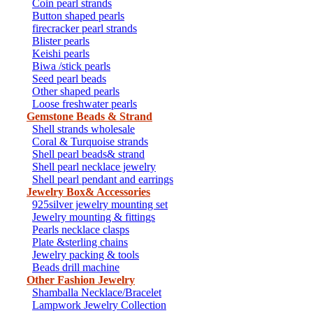
Coin pearl strands
Button shaped pearls
firecracker pearl strands
Blister pearls
Keishi pearls
Biwa /stick pearls
Seed pearl beads
Other shaped pearls
Loose freshwater pearls
Gemstone Beads & Strand
Shell strands wholesale
Coral & Turquoise strands
Shell pearl beads& strand
Shell pearl necklace jewelry
Shell pearl pendant and earrings
Jewelry Box& Accessories
925silver jewelry mounting set
Jewelry mounting & fittings
Pearls necklace clasps
Plate &sterling chains
Jewelry packing & tools
Beads drill machine
Other Fashion Jewelry
Shamballa Necklace/Bracelet
Lampwork Jewelry Collection