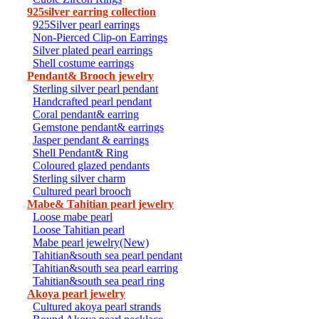
925silver earring collection
925Silver pearl earrings
Non-Pierced Clip-on Earrings
Silver plated pearl earrings
Shell costume earrings
Pendant& Brooch jewelry
Sterling silver pearl pendant
Handcrafted pearl pendant
Coral pendant& earring
Gemstone pendant& earrings
Jasper pendant & earrings
Shell Pendant& Ring
Coloured glazed pendants
Sterling silver charm
Cultured pearl brooch
Mabe& Tahitian pearl jewelry
Loose mabe pearl
Loose Tahitian pearl
Mabe pearl jewelry(New)
Tahitian&south sea pearl pendant
Tahitian&south sea pearl earring
Tahitian&south sea pearl ring
Akoya pearl jewelry
Cultured akoya pearl strands