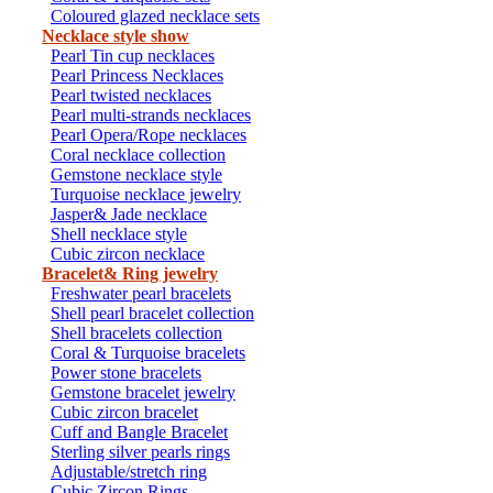
Coloured glazed necklace sets
Necklace style show
Pearl Tin cup necklaces
Pearl Princess Necklaces
Pearl twisted necklaces
Pearl multi-strands necklaces
Pearl Opera/Rope necklaces
Coral necklace collection
Gemstone necklace style
Turquoise necklace jewelry
Jasper& Jade necklace
Shell necklace style
Cubic zircon necklace
Bracelet& Ring jewelry
Freshwater pearl bracelets
Shell pearl bracelet collection
Shell bracelets collection
Coral & Turquoise bracelets
Power stone bracelets
Gemstone bracelet jewelry
Cubic zircon bracelet
Cuff and Bangle Bracelet
Sterling silver pearls rings
Adjustable/stretch ring
Cubic Zircon Rings