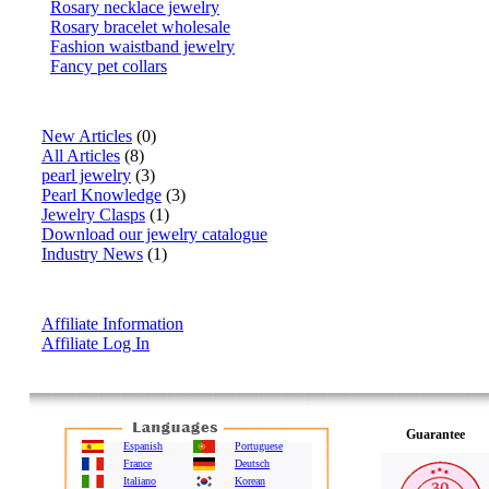
Rosary necklace jewelry
Rosary bracelet wholesale
Fashion waistband jewelry
Fancy pet collars
Articles
New Articles
(0)
All Articles
(8)
pearl jewelry
(3)
Pearl Knowledge
(3)
Jewelry Clasps
(1)
Download our jewelry catalogue
Industry News
(1)
Affiliate Info
Affiliate Information
Affiliate Log In
Guarantee
Espanish
Portuguese
France
Deutsch
Italiano
Korean