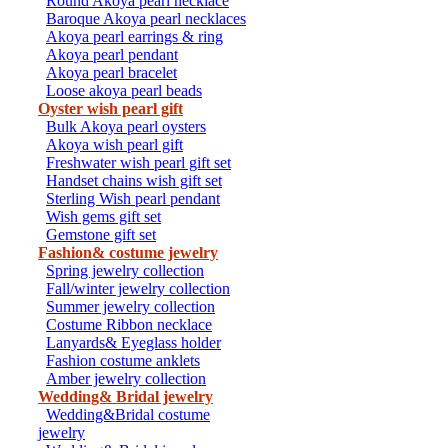
Round Akoya pearl necklace
Baroque Akoya pearl necklaces
Akoya pearl earrings & ring
Akoya pearl pendant
Akoya pearl bracelet
Loose akoya pearl beads
Oyster wish pearl gift
Bulk Akoya pearl oysters
Akoya wish pearl gift
Freshwater wish pearl gift set
Handset chains wish gift set
Sterling Wish pearl pendant
Wish gems gift set
Gemstone gift set
Fashion& costume jewelry
Spring jewelry collection
Fall/winter jewelry collection
Summer jewelry collection
Costume Ribbon necklace
Lanyards& Eyeglass holder
Fashion costume anklets
Amber jewelry collection
Wedding& Bridal jewelry
Wedding&Bridal costume
jewelry