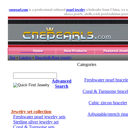
cnepearl.com
is a professional cultured
pearl jewelry
wholesaler from China, we o
akoya pearls,
shells
,wish pearl,tahitian pearl
Home
New Products
Featured Jewe
Top
»
Catalog
»
Bracelet& Ring jewelry
Categories
Quick Find Jewelry
Freshwater pearl bracele
Advanced
Search
Coral & Turquoise bracel
Cubic zircon bracelet
Categories
Jewelry set collection
Adjustable/stretch rin
Freshwater pearl jewelry sets
Sterling silver jewelry set
Coral & Turquoise sets