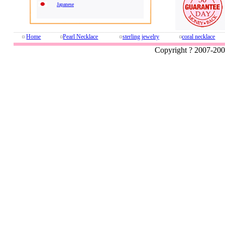
Japanese
Home
Pearl Necklace
sterling jewelry
coral necklace
Copyright ? 2007-20