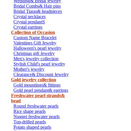
Wedding& Bridal jewelry
Bridal Combs& Hair pins
Bridal Tiaras& headpieces
Crystal necklaces
Crystal pendantS
Crystal earrings
Collection of Occasion
Custom Name Bracelet
Valentines Gift Jewelry
Halloween's pearl jewelry
Christmas gift Jewelry
Men's jewelry collection
Stylish Child's pearl jewelry
Mother's jewelry
Clearance& Discount Jewelry
Gold jewelry collection
Gold mountings& fittings
Gold pearl pendant& earrings
Freshwater pearl strands&
bead
Round freshwater pearls
Rice shape pearls
Nugget freshwater pearls
Top-drilled pearls
Potato shaped pearls