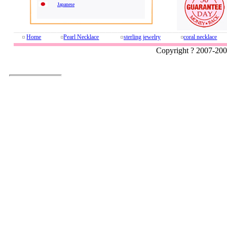
Japanese
Home
Pearl Necklace
sterling jewelry
coral necklace
Copyright ? 2007-20