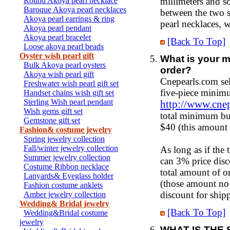
Round Akoya pearl necklace
millimeters and so
Baroque Akoya pearl necklaces
between the two s
Akoya pearl earrings & ring
pearl necklaces, w
Akoya pearl pendant
Akoya pearl bracelet
[Back To Top]
Loose akoya pearl beads
Oyster wish pearl gift
What is your m
Bulk Akoya pearl oysters
order?
Akoya wish pearl gift
Cnepearls.com sel
Freshwater wish pearl gift set
five-piece minimu
Handset chains wish gift set
Sterling Wish pearl pendant
http://www.cne
Wish gems gift set
total minimum bul
Gemstone gift set
$40 (this amount 
Fashion& costume jewelry
Spring jewelry collection
Fall/winter jewelry collection
As long as if the
Summer jewelry collection
can 3% price disc
Costume Ribbon necklace
total amount of o
Lanyards& Eyeglass holder
(those amount no 
Fashion costume anklets
discount for ship
Amber jewelry collection
Wedding& Bridal jewelry
[Back To Top]
Wedding&Bridal costume
jewelry
WHAT IS THE 