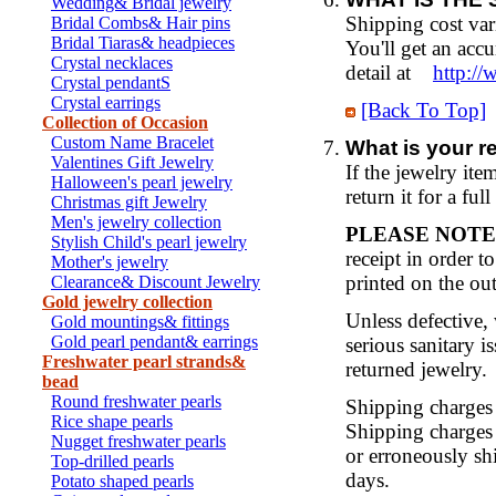
Wedding& Bridal jewelry
Shipping cost var
Bridal Combs& Hair pins
Bridal Tiaras& headpieces
You'll get an acc
Crystal necklaces
detail at
http:/
Crystal pendantS
Crystal earrings
[Back To Top]
Collection of Occasion
Custom Name Bracelet
What is your r
Valentines Gift Jewelry
If the jewelry ite
Halloween's pearl jewelry
return it for a ful
Christmas gift Jewelry
Men's jewelry collection
PLEASE NOTE
Stylish Child's pearl jewelry
receipt in order 
Mother's jewelry
printed on the out
Clearance& Discount Jewelry
Gold jewelry collection
Unless defective, 
Gold mountings& fittings
Gold pearl pendant& earrings
serious sanitary i
Freshwater pearl strands&
returned jewelry.
bead
Round freshwater pearls
Shipping charges 
Rice shape pearls
Shipping charges 
Nugget freshwater pearls
or erroneously shi
Top-drilled pearls
days.
Potato shaped pearls