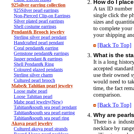
How do I place
925silver earring collection
A tax ID number f
925Silver pearl earrings
single click the 
Non-Pierced Clip-on Earrings
Silver plated pearl earrings
sizes and quantit
Shell costume earrings
to complete your 
Pendant& Brooch jewelry
your shipping and 
Sterling silver pearl pendant
Handcrafted pearl pendant
[Back To Top]
Coral pendant& earring
Gemstone pendant& earrings
What is the st
Jasper pendant & earrings
It is a long histo
Shell Pendant& Ring
accepted standard
Coloured glazed pendants
use their owned s
Sterling silver charm
Cultured pearl brooch
would need to tak
Mabe& Tahitian pearl jewelry
time, the fact rem
Loose mabe pearl
comparison.
Loose Tahitian pearl
Mabe pearl jewelry(New)
[Back To Top]
Tahitian&south sea pearl pendant
Tahitian&south sea pearl earring
Why are pearls
Tahitian&south sea pearl ring
There is a industr
Akoya pearl jewelry
necklace by range
Cultured akoya pearl strands