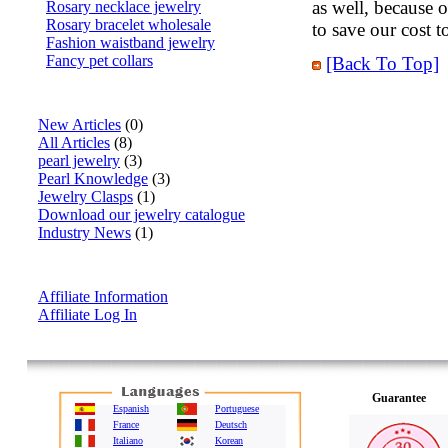
as well, because 
Rosary necklace jewelry
Rosary bracelet wholesale
to save our cost t
Fashion waistband jewelry
Fancy pet collars
[Back To Top]
Articles
New Articles
(0)
All Articles
(8)
pearl jewelry
(3)
Pearl Knowledge
(3)
Jewelry Clasps
(1)
Download our jewelry catalogue
Industry News
(1)
Affiliate Info
Affiliate Information
Affiliate Log In
Guarantee
Espanish
Portuguese
France
Deutsch
Italiano
Korean