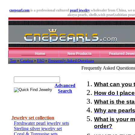
cnepearl.com
is a professional cultured
pearl jewelry
wholesaler from China, we o
akoya pearls,
shells
,wish pearl,tahitian pearl
Home
New Products
Featured Jewe
Top
»
Catalog
»
FAQ
»
Frequently Asked Questions
Frequently Asked Question
Quick Find Jewelry
What can you t
Advanced
Search
How do I place
What is the st
Categories
Why are pearls
Jewelry set collection
What is your m
Freshwater pearl jewelry sets
order?
Sterling silver jewelry set
Coral & Turquoise sets