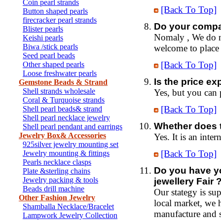
Coin pearl strands
[Back To Top]
Button shaped pearls
firecracker pearl strands
Do your compa
Blister pearls
Nomaly , We do no
Keishi pearls
Biwa /stick pearls
welcome to place a
Seed pearl beads
[Back To Top]
Other shaped pearls
Loose freshwater pearls
Is the price e
Gemstone Beads & Strand
Shell strands wholesale
Yes, but you can
Coral & Turquoise strands
[Back To Top]
Shell pearl beads& strand
Shell pearl necklace jewelry
Whether does 
Shell pearl pendant and earrings
Jewelry Box& Accessories
Yes. It is an inte
925silver jewelry mounting set
[Back To Top]
Jewelry mounting & fittings
Pearls necklace clasps
Do you have y
Plate &sterling chains
Jewelry packing & tools
jewellery Fair 
Beads drill machine
Our stategy is su
Other Fashion Jewelry
local market, we 
Shamballa Necklace/Bracelet
manufacture and 
Lampwork Jewelry Collection