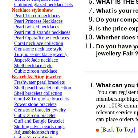
WHAT IS THE 
Coloured glazed necklace sets
Necklace style show
What is your r
Pearl Tin cup necklaces
Do your compa
Pearl Princess Necklaces
Pearl twisted necklaces
Is the price e
Pearl multi-strands necklaces
Whether does 
Pearl Opera/Rope necklaces
Coral necklace collection
Do you have y
Gemstone necklace style
jewellery Fair 
Turquoise necklace jewelry
Jasper& Jade necklace
Shell necklace style
Cubic zircon necklace
Bracelet& Ring jewelry
Freshwater pearl bracelets
What can you t
Shell pearl bracelet collection
You can register 
Shell bracelets collection
membership:http:/
Coral & Turquoise bracelets
Power stone bracelets
you. 100% commi
Gemstone bracelet jewelry
relevant service 
Cubic zircon bracelet
can place orders f
Cuff and Bangle Bracelet
Sterling silver pearls rings
[Back To Top]
Adjustable/stretch ring
Cubic Zircon Rings